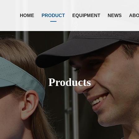
HOME
PRODUCT
EQUIPMENT
NEWS
ABO
Products