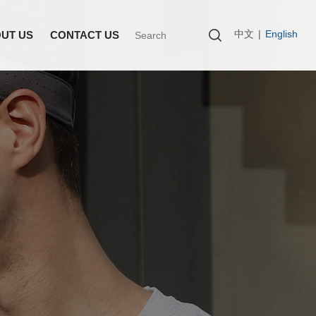
中文
|
English
UT US
CONTACT US