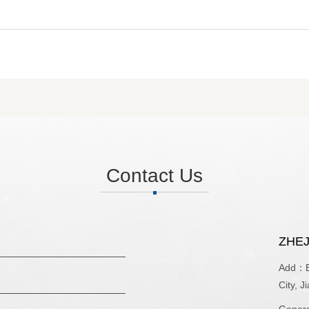
Contact Us
ZHEJ
Add：Bu
City, J