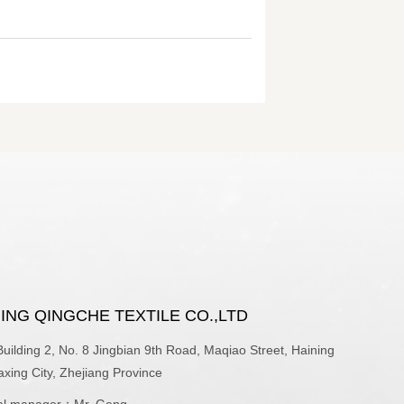
ING QINGCHE TEXTILE CO.,LTD
ilding 2, No. 8 Jingbian 9th Road, Maqiao Street, Haining
iaxing City, Zhejiang Province