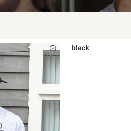
black