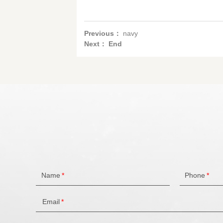
Previous：
navy
Next： End
Name
*
Phone
*
Email
*