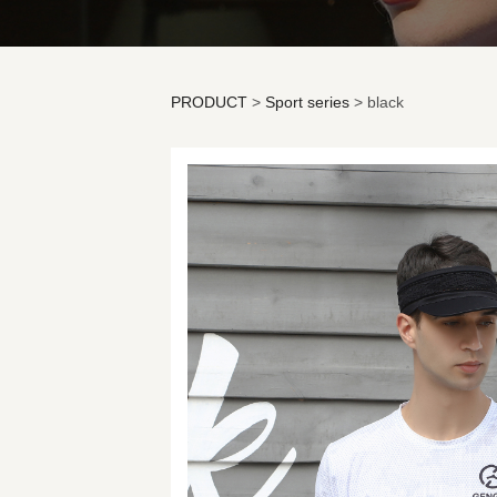
PRODUCT
>
Sport series
>
black
black