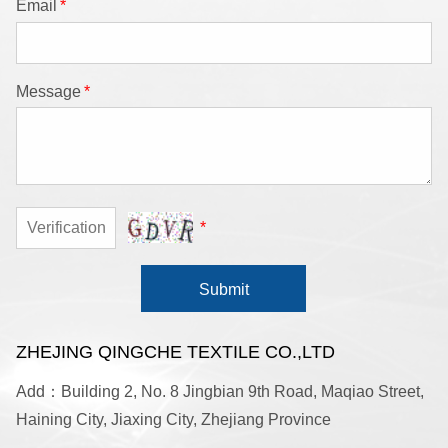
Email
*
Message
*
*
Submit
ZHEJING QINGCHE TEXTILE CO.,LTD
Add：Building 2, No. 8 Jingbian 9th Road, Maqiao Street,
Haining City, Jiaxing City, Zhejiang Province