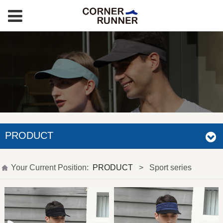
PRODUCT
Your Current Position:
PRODUCT
>
Sport series