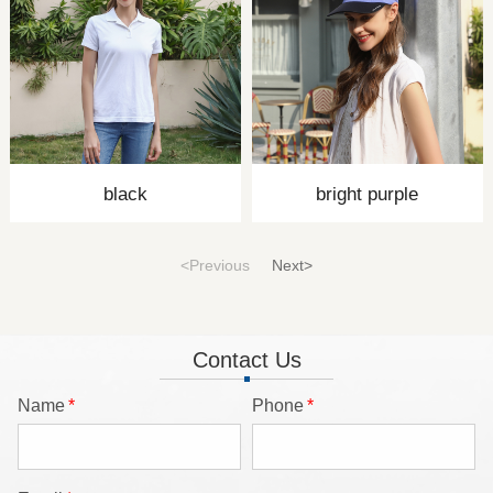
black
bright purple
<Previous
Next>
Contact Us
Name
*
Phone
*