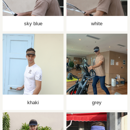
sky blue
white
khaki
grey