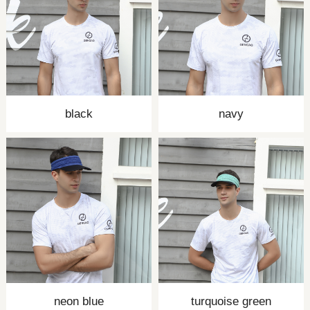
black
navy
neon blue
turquoise green