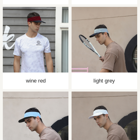
wine red
light grey