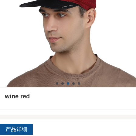
wine red
产品详细