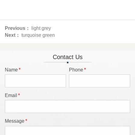
Previous：
light grey
Next：
turquoise green
Contact Us
Name
*
Phone
*
Email
*
Message
*