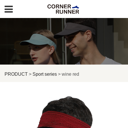
wine red
PRODUCT
>
Sport series
>
wine red