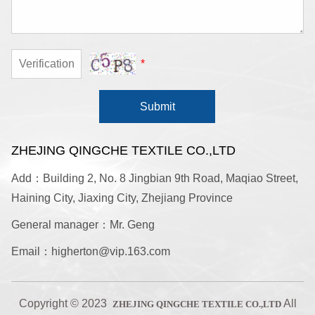
*
Submit
ZHEJING QINGCHE TEXTILE CO.,LTD
Add：Building 2, No. 8 Jingbian 9th Road, Maqiao Street,
Haining City, Jiaxing City, Zhejiang Province
General manager：Mr. Geng
Email：higherton@vip.163.com
Copyright © 2023
All
ZHEJING QINGCHE TEXTILE CO.,LTD