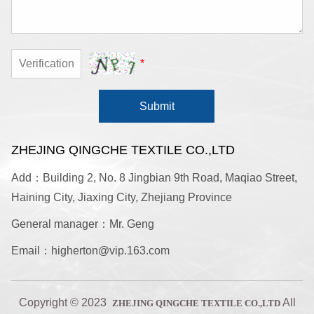
*
Submit
ZHEJING QINGCHE TEXTILE CO.,LTD
Add：Building 2, No. 8 Jingbian 9th Road, Maqiao Street,
Haining City, Jiaxing City, Zhejiang Province
General manager：Mr. Geng
Email：higherton@vip.163.com
Copyright © 2023
All
ZHEJING QINGCHE TEXTILE CO.,LTD