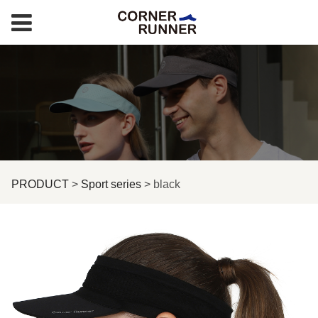
black
PRODUCT
>
Sport series
>
black