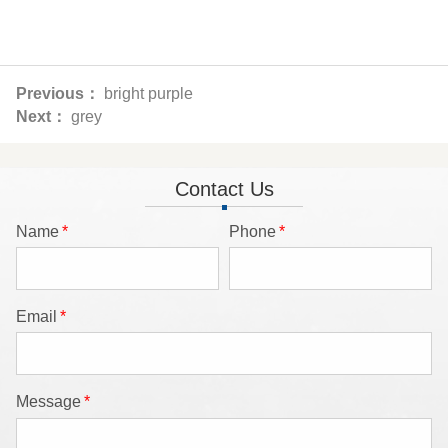
Previous：
bright purple
Next：
grey
Contact Us
Name
*
Phone
*
Email
*
Message
*