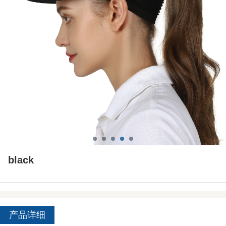
black
产品详细