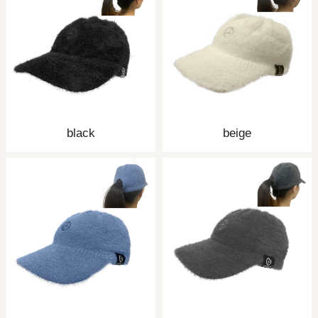
black
beige