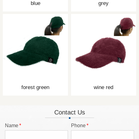
blue
grey
forest green
wine red
Contact Us
Name
*
Phone
*