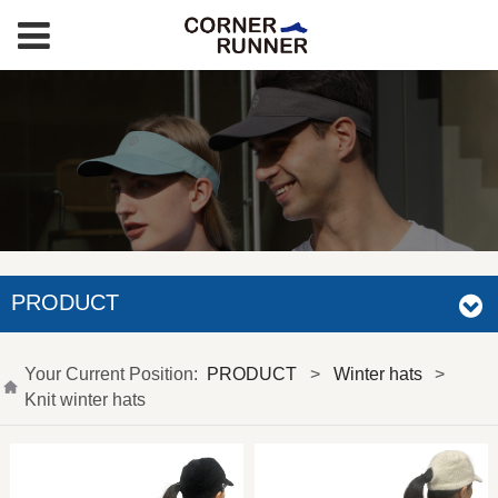
PRODUCT
Your Current Position:
PRODUCT
>
Winter hats
>
Knit winter hats