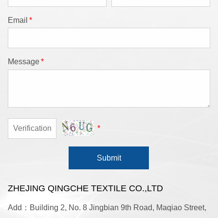
Email
*
Message
*
*
Submit
ZHEJING QINGCHE TEXTILE CO.,LTD
Add：Building 2, No. 8 Jingbian 9th Road, Maqiao Street,